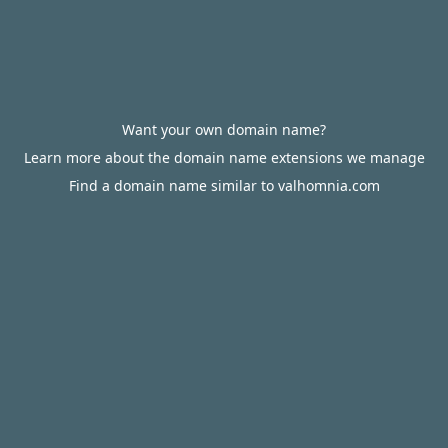
Want your own domain name?
Learn more about the domain name extensions we manage
Find a domain name similar to valhomnia.com