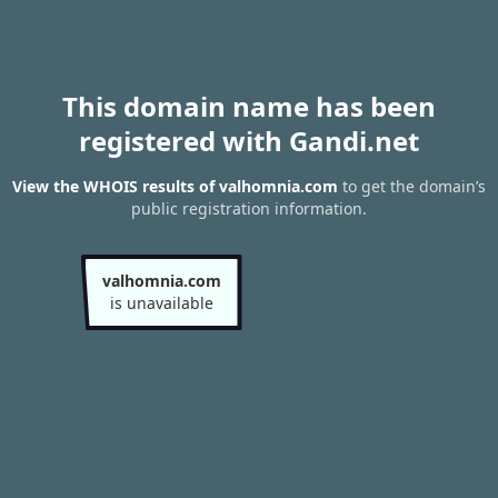
This domain name has been
registered with Gandi.net
View the WHOIS results of valhomnia.com
to get the domain’s
public registration information.
valhomnia.com
is unavailable